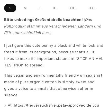
unavailable
unavailable
Variant
Variant
Variant
Variant
Variant
Variant
S
M
L
XL
XXL
3XL
sold
sold
sold
sold
sold
sold
out
out
out
out
out
out
or
or
or
or
or
or
Bitte unbedingt Größentabelle beachten!
(Das
unavailable
unavailable
unavailable
unavailable
unavailable
unavail
Rohprodukt stammt aus verschiedenen Ländern und
fällt unterschiedlich aus.)
I just gave this cute bunny a black and white look and
freed it from its background, because that's all it
takes to make its important statement "STOP ANIMAL
TESTING!" to spread.
This vegan and environmentally friendly unisex shirt
made of pure organic cotton is simply sweet and
gives a voice to animals that otherwise suffer in
silence.
> At:
https://tierversuchsfrei.peta-approved.de
you