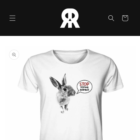
Skip to
content
Cart
Skip to
product
information