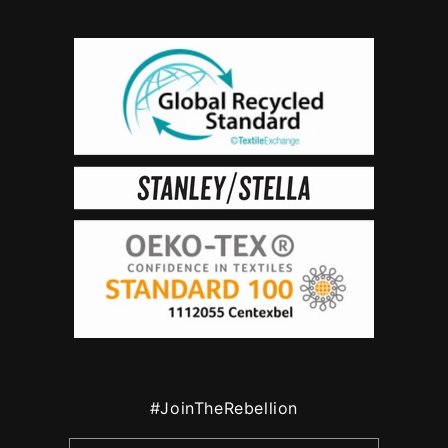
#JoinTheRebellion