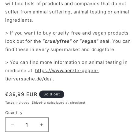
will find lists of products and companies that do not
suffer from animal suffering, animal testing or animal
ingredients.
> If you want to buy cruelty-free and vegan products,
look out for the
“cruelyfree”
or
“vegan”
seal. You can
find these in every supermarket and drugstore.
> You can find more information on animal testing in
medicine at:
https://www.aerzte-gegen-
tierversuche.de/de/
.
Regular
€39,99 EUR
Sold out
price
Taxes included.
Shipping
calculated at checkout.
Quantity
Decrease
Increase
quantity
quantity