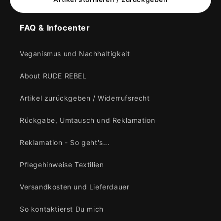
FAQ & Infocenter
Veganismus und Nachhaltigkeit
About RUDE REBEL
Artikel zurückgeben / Widerrufsrecht
Rückgabe, Umtausch und Reklamation
Reklamation - So geht's...
Pflegehinweise Textilien
Versandkosten und Lieferdauer
So kontaktierst Du mich