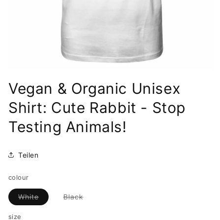
Open
media
Vegan & Organic Unisex
1
in
modal
Shirt: Cute Rabbit - Stop
Testing Animals!
Teilen
colour
Variant
Variant
White
Black
sold
sold
out
out
size
or
or